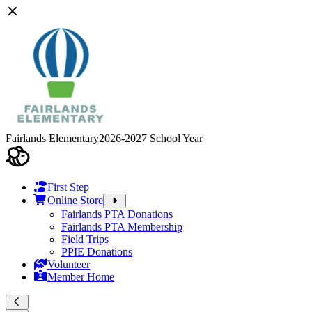
Fairlands Elementary
2026-2027 School Year
First Step
Online Store
Fairlands PTA Donations
Fairlands PTA Membership
Field Trips
PPIE Donations
Volunteer
Member Home