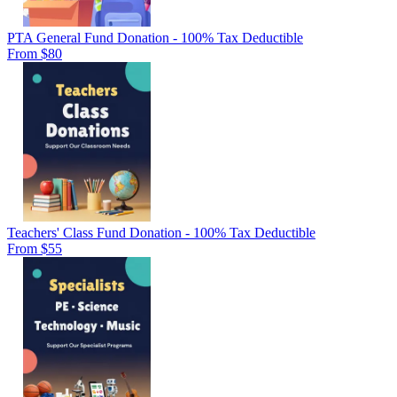
PTA General Fund Donation - 100% Tax Deductible
From $80
Teachers' Class Fund Donation - 100% Tax Deductible
From $55