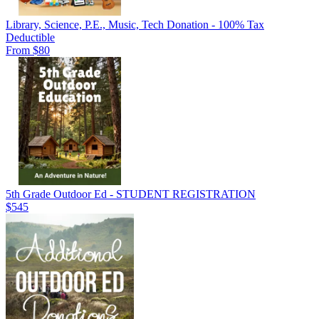
Library, Science, P.E., Music, Tech Donation - 100% Tax
Deductible
From $80
5th Grade Outdoor Ed - STUDENT REGISTRATION
$545