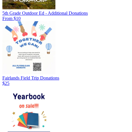
5th Grade Outdoor Ed - Additional Donations
From $10
Fairlands Field Trip Donations
$25