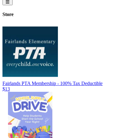
Store
Fairlands PTA Membership - 100% Tax Deductible
$13