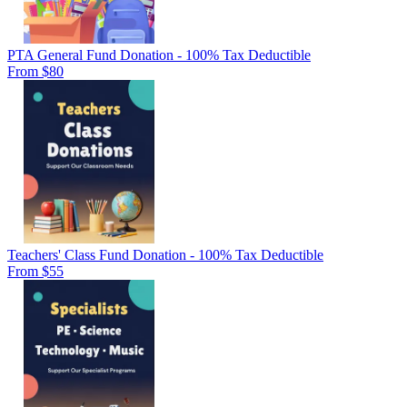
PTA General Fund Donation - 100% Tax Deductible
From $80
Teachers' Class Fund Donation - 100% Tax Deductible
From $55