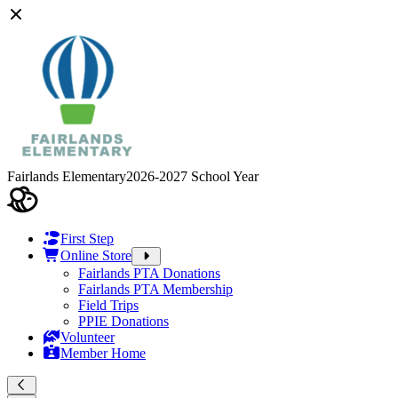
Fairlands Elementary
2026-2027 School Year
First Step
Online Store
Fairlands PTA Donations
Fairlands PTA Membership
Field Trips
PPIE Donations
Volunteer
Member Home