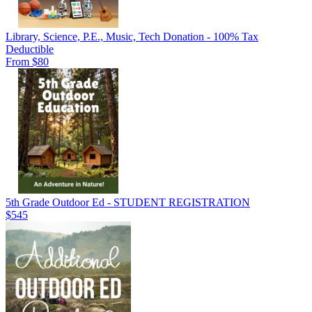
Library, Science, P.E., Music, Tech Donation - 100% Tax
Deductible
From $80
5th Grade Outdoor Ed - STUDENT REGISTRATION
$545