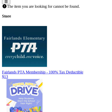
The item you are looking for cannot be found.
Store
Fairlands PTA Membership - 100% Tax Deductible
$13