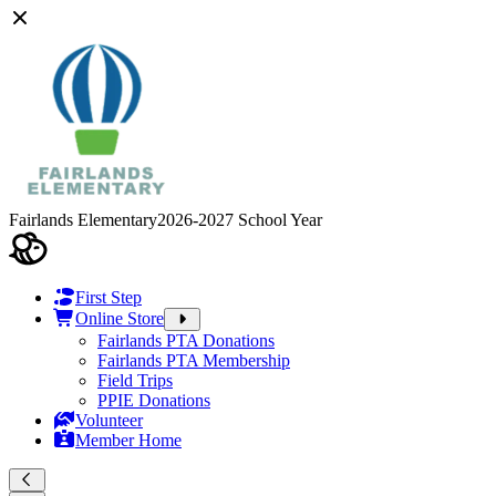
Fairlands Elementary
2026-2027 School Year
First Step
Online Store
Fairlands PTA Donations
Fairlands PTA Membership
Field Trips
PPIE Donations
Volunteer
Member Home