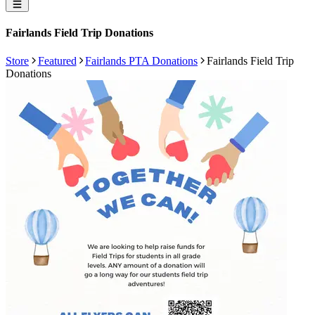
Fairlands Field Trip Donations
Store
Featured
Fairlands PTA Donations
Fairlands Field Trip
Donations