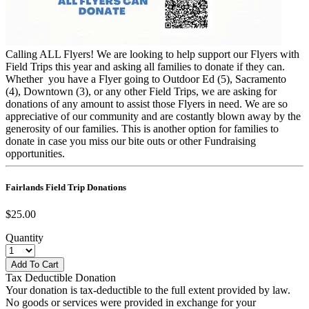
Calling ALL Flyers! We are looking to help support our Flyers with
Field Trips this year and asking all families to donate if they can.
Whether you have a Flyer going to Outdoor Ed (5), Sacramento
(4), Downtown (3), or any other Field Trips, we are asking for
donations of any amount to assist those Flyers in need. We are so
appreciative of our community and are costantly blown away by the
generosity of our families. This is another option for families to
donate in case you miss our bite outs or other Fundraising
opportunities.
Fairlands Field Trip Donations
$25.00
Quantity
Tax Deductible Donation
Your donation is tax-deductible to the full extent provided by law.
No goods or services were provided in exchange for your