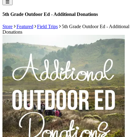
5th Grade Outdoor Ed - Additional Donations
Store
Featured
Field Trips
5th Grade Outdoor Ed - Additional
Donations