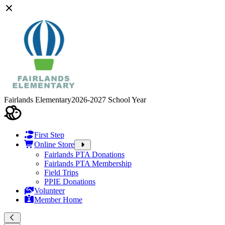
Fairlands Elementary
2026-2027 School Year
First Step
Online Store
Fairlands PTA Donations
Fairlands PTA Membership
Field Trips
PPIE Donations
Volunteer
Member Home