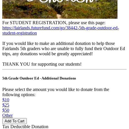
For STUDENT REGISTRATION, please use this page:
https://fairlands.futurefund.com/go/38442-5th-grade-outdoor-ed-
student-registration
If you would like to make an additional donation to help those
Fairlands 5th graders who are unable to fully fund their Outdoor Ed
trips, any donations would be greatly appreciated!
THANK YOU for supporting our students!
5th Grade Outdoor Ed - Additional Donations
Please select the amount you would like to donate from the
following options:
$10
$25
$50
Other
Tax Deductible Donation